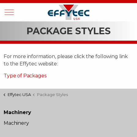
PACKAGE STYLES
For more information, please click the following link
to the Effytec website:
Type of Packages
Effytec USA
Package Styles
Machinery
Machinery