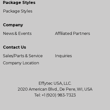
Package Styles
Package Styles
Company
News & Events
Affiliated Partners
Contact Us
Sales/Parts & Service
Inquiries
Company Location
Effytec USA, LLC.
2020 American Blvd., De Pere, WI, USA
Tel: +1 (920) 983-7323